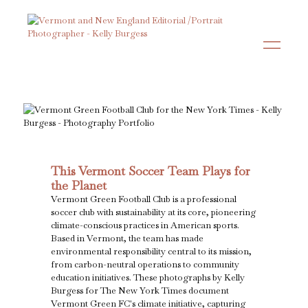
This Vermont Soccer Team Plays for
the Planet
Vermont Green Football Club is a professional
soccer club with sustainability at its core, pioneering
climate-conscious practices in American sports.
Based in Vermont, the team has made
environmental responsibility central to its mission,
from carbon-neutral operations to community
education initiatives. These photographs by Kelly
Burgess for The New York Times document
Vermont Green FC's climate initiative, capturing