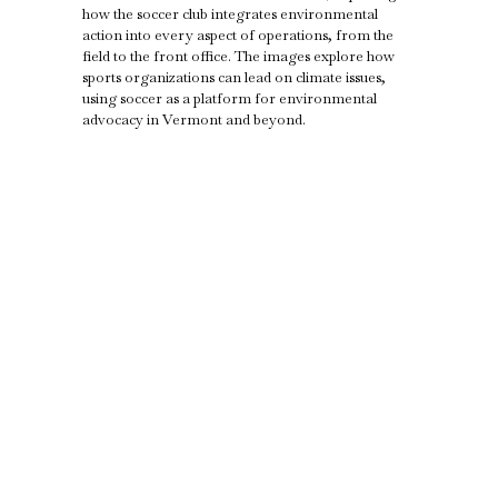
how the soccer club integrates environmental
action into every aspect of operations, from the
field to the front office. The images explore how
sports organizations can lead on climate issues,
using soccer as a platform for environmental
advocacy in Vermont and beyond.